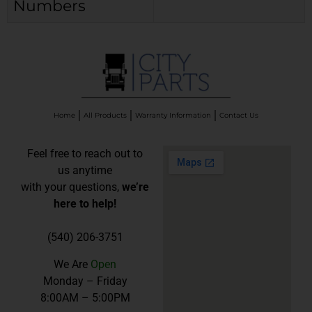
Numbers
Home
All Products
Warranty Information
Contact Us
Feel free to reach out to
us anytime
with your questions,
we’re
here to help!
(540) 206-3751
We Are
Open
Monday – Friday
8:00AM – 5:00PM