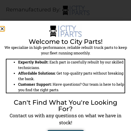
Remanufactured By:
$484.50
Welcome to City Parts!
$400.00 Core Charge Applied
We specialize in high-performance, reliable rebuilt truck parts to keep
your fleet running smoothly.
Call For Availability
Expertly Rebuilt:
Each part is carefully rebuilt by our skilled
technicians.
Affordable Solutions:
Get top-quality parts without breaking
the bank.
Field
Details
Customer Support:
Have questions? Our team is here to help
you find the right parts.
Part #
9111535400
Can't Find What You're Looking
For?
Model #
SS318
Contact us with any questions on what we have in
stock!
Brand
City Parts Reman