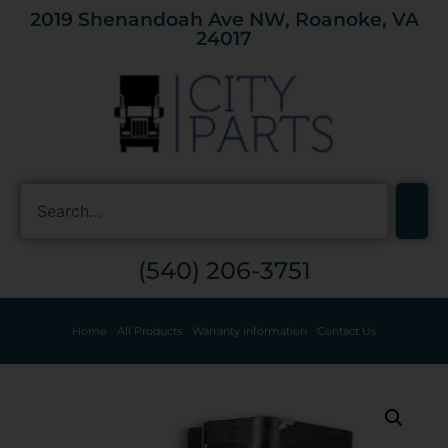
2019 Shenandoah Ave NW, Roanoke, VA
24017
(540) 206-3751
Home
All Products
Warranty Information
Contact Us