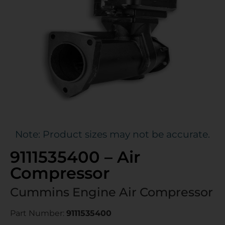
Note: Product sizes may not be accurate.
9111535400 – Air
Compressor
Cummins Engine Air Compressor
Part Number:
9111535400