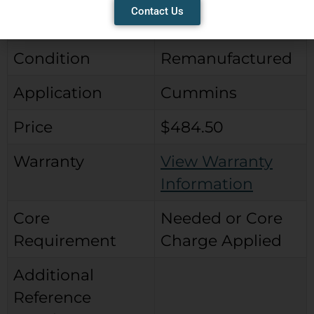
Contact Us
Type
Wabco Type
Condition
Remanufactured
Application
Cummins
Price
$484.50
Warranty
View Warranty
Information
Core
Needed or Core
Requirement
Charge Applied
Additional
Reference