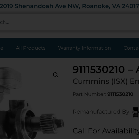
2019 Shenandoah Ave NW, Roanoke, VA 2401
e
All Products
Warranty Information
Conta
9111530210 –
Cummins (ISX)
En
Part Number:
9111530210
Remanufactured By:
Call For Availabilit