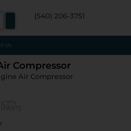
7
(540) 206-3751
ct Us
 Air Compressor
gine Air Compressor
y