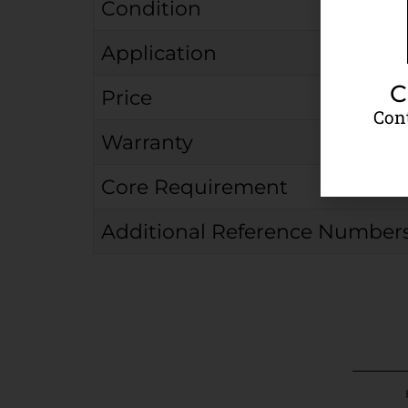
Condition
Application
C
Price
Cont
Warranty
Core Requirement
Additional Reference Number