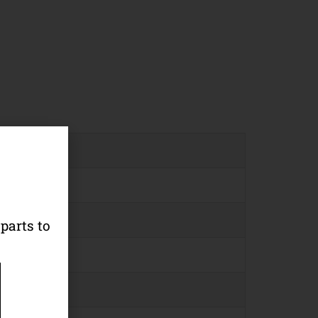
parts to