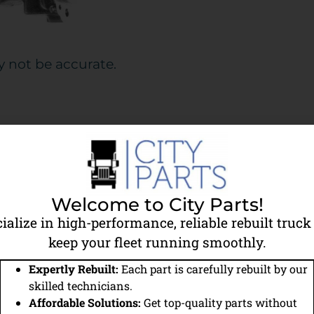
y not be accurate.
Details
9111530210
Welcome to City Parts!
318CC
ialize in high-performance, reliable rebuilt truck 
keep your fleet running smoothly.
City Parts Reman
Expertly Rebuilt:
Each part is carefully rebuilt by our
Wabco Type
skilled technicians.
Affordable Solutions:
Get top-quality parts without