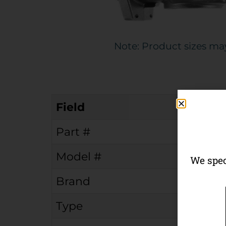
Note: Product sizes ma
Field
Part #
Model #
We spec
Brand
Type