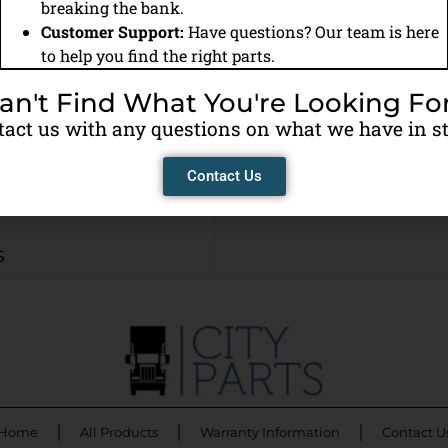
Remanufactured
breaking the bank.
Customer Support:
Have questions? Our team is here
to help you find the right parts.
Cummins (ISX)
an't Find What You're Looking Fo
CALL FOR PRICE
act us with any questions on what we have in s
View Warranty Info
Contact Us
Needed or Core Cha
s
Home
All Products
Warranty Information
Contact U