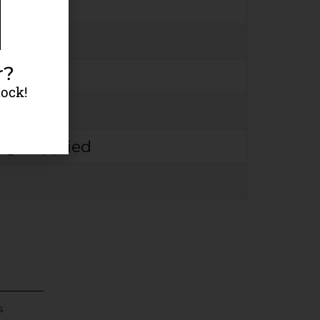
r?
tock!
rmation
rge Applied
s