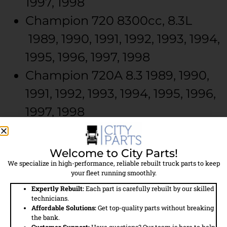
1997, 1998
Champion
720
8300cc, 8.3L
1989, 1990, 1991, 1992, 1993, 1994,
1995, 1996, 1997, 1998
Champion
720A
8.3
1989, 1990,
1991, 1992, 1993, 1994, 1995, 1996,
1997, 1998
Champion
720A
8300cc, 8.3L
1989, 1990, 1991, 1992, 1993, 1994,
Welcome to City Parts!
1995, 1996, 1997, 1998
We specialize in high-performance, reliable rebuilt truck parts to keep
your fleet running smoothly.
Champion
726A
8.3
1992, 1993,
Expertly Rebuilt:
Each part is carefully rebuilt by our skilled
technicians.
1994, 1995, 1996, 1997, 1998
Affordable Solutions:
Get top-quality parts without breaking
the bank.
Champion
726A
8300cc, 8.3L