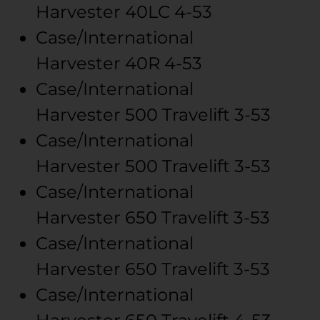
Harvester
40LC
4-53
Case/International
Harvester
40R
4-53
Case/International
Harvester
500 Travelift
3-53
Case/International
Harvester
500 Travelift
3-53
Case/International
Harvester
650 Travelift
3-53
Case/International
Harvester
650 Travelift
3-53
Case/International