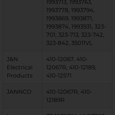
1993713, 1993763,
1993778, 1993794,
1993869, 1993871,
1993874, 1993931, 323-
701, 323-713, 323-742,
323-842, 35011VL
J&N
410-12067, 410-
Electrical
12067R, 410-12189,
Products
410-12571
JANNCO
410-12067R, 410-
12189R