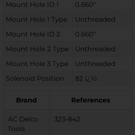
Mount Hole ID 1
0.660″
Mount Hole 1 Type
Unthreaded
Mount Hole ID 2
0.660″
Mount Hole 2 Type
Unthreaded
Mount Hole 3 Type
Unthreaded
Solenoid Position
82 ï¿½
Brand
References
AC Delco
323-842
Tools