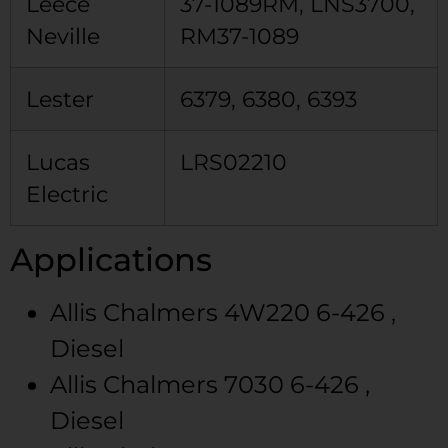
Leece
37-1089RM, LNS3700,
Neville
RM37-1089
Lester
6379, 6380, 6393
Lucas
LRS02210
Electric
Applications
Allis Chalmers
4W220
6-426 ,
Diesel
Allis Chalmers
7030
6-426 ,
Diesel