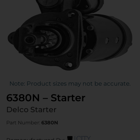
Note: Product sizes may not be accurate.
6380N – Starter
Delco Starter
Part Number:
6380N