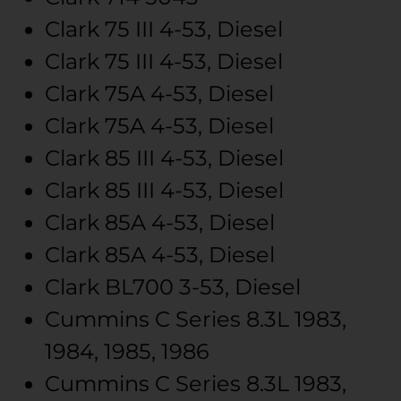
Clark
75 III
4-53, Diesel
Clark
75 III
4-53, Diesel
Clark
75A
4-53, Diesel
Clark
75A
4-53, Diesel
Clark
85 III
4-53, Diesel
Clark
85 III
4-53, Diesel
Clark
85A
4-53, Diesel
Clark
85A
4-53, Diesel
Clark
BL700
3-53, Diesel
Cummins
C Series
8.3L
1983,
1984, 1985, 1986
Cummins
C Series
8.3L
1983,