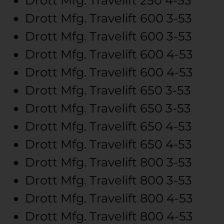
Drott Mfg.
Travelift 250
4-53
Drott Mfg.
Travelift 600
3-53
Drott Mfg.
Travelift 600
3-53
Drott Mfg.
Travelift 600
4-53
Drott Mfg.
Travelift 600
4-53
Drott Mfg.
Travelift 650
3-53
Drott Mfg.
Travelift 650
3-53
Drott Mfg.
Travelift 650
4-53
Drott Mfg.
Travelift 650
4-53
Drott Mfg.
Travelift 800
3-53
Drott Mfg.
Travelift 800
3-53
Drott Mfg.
Travelift 800
4-53
Drott Mfg.
Travelift 800
4-53