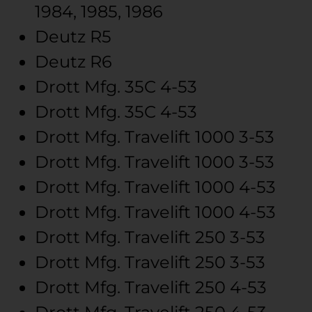
1984, 1985, 1986
Deutz
R5
Deutz
R6
Drott Mfg.
35C
4-53
Drott Mfg.
35C
4-53
Drott Mfg.
Travelift 1000
3-53
Drott Mfg.
Travelift 1000
3-53
Drott Mfg.
Travelift 1000
4-53
Drott Mfg.
Travelift 1000
4-53
Drott Mfg.
Travelift 250
3-53
Drott Mfg.
Travelift 250
3-53
Drott Mfg.
Travelift 250
4-53