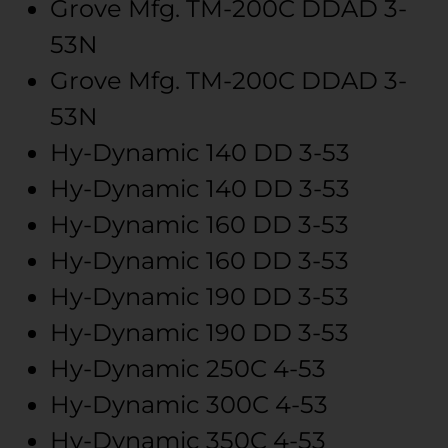
Grove Mfg.
TM-200C
DDAD 3-
53N
Grove Mfg.
TM-200C
DDAD 3-
53N
Hy-Dynamic
140
DD 3-53
Hy-Dynamic
140
DD 3-53
Hy-Dynamic
160
DD 3-53
Hy-Dynamic
160
DD 3-53
Hy-Dynamic
190
DD 3-53
Hy-Dynamic
190
DD 3-53
Hy-Dynamic
250C
4-53
Hy-Dynamic
300C
4-53
Hy-Dynamic
350C
4-53