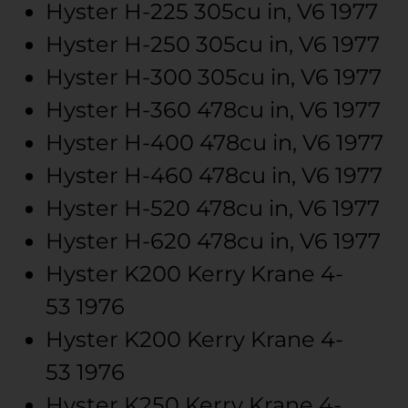
Hyster
H-225
305cu in, V6
1977
Hyster
H-250
305cu in, V6
1977
Hyster
H-300
305cu in, V6
1977
Hyster
H-360
478cu in, V6
1977
Hyster
H-400
478cu in, V6
1977
Hyster
H-460
478cu in, V6
1977
Hyster
H-520
478cu in, V6
1977
Hyster
H-620
478cu in, V6
1977
Hyster
K200 Kerry Krane
4-
53
1976
Hyster
K200 Kerry Krane
4-
53
1976
Hyster
K250 Kerry Krane
4-