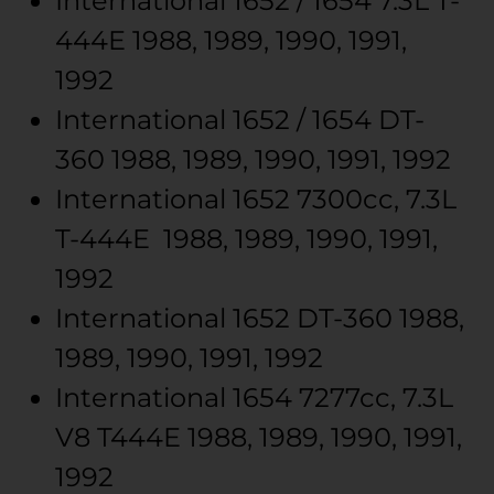
International
1652 / 1654
7.3L T-
444E
1988, 1989, 1990, 1991,
1992
International
1652 / 1654
DT-
360
1988, 1989, 1990, 1991, 1992
International
1652
7300cc, 7.3L
T-444E
1988, 1989, 1990, 1991,
1992
International
1652
DT-360
1988,
1989, 1990, 1991, 1992
International
1654
7277cc, 7.3L
V8 T444E
1988, 1989, 1990, 1991,
1992