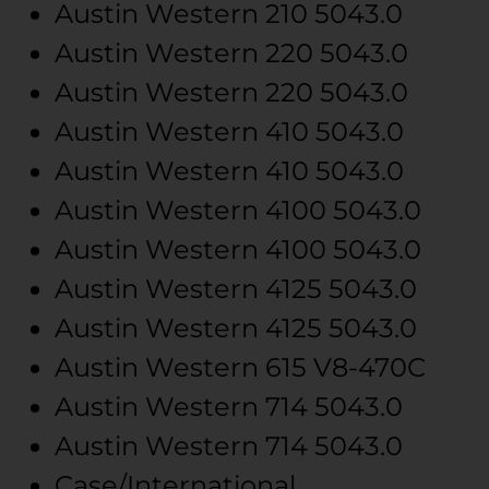
Austin Western
210
5043.0
Austin Western
220
5043.0
Austin Western
220
5043.0
Austin Western
410
5043.0
Austin Western
410
5043.0
Austin Western
4100
5043.0
Austin Western
4100
5043.0
Austin Western
4125
5043.0
Austin Western
4125
5043.0
Austin Western
615
V8-470C
Austin Western
714
5043.0
Austin Western
714
5043.0
Case/International