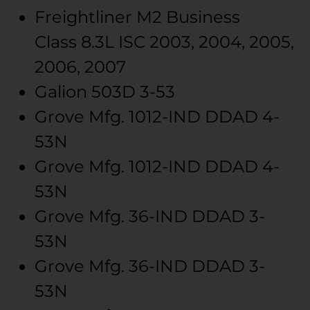
Freightliner
M2 Business
Class
8.3L ISC
2003, 2004, 2005,
2006, 2007
Galion
503D
3-53
Grove Mfg.
1012-IND
DDAD 4-
53N
Grove Mfg.
1012-IND
DDAD 4-
53N
Grove Mfg.
36-IND
DDAD 3-
53N
Grove Mfg.
36-IND
DDAD 3-
53N