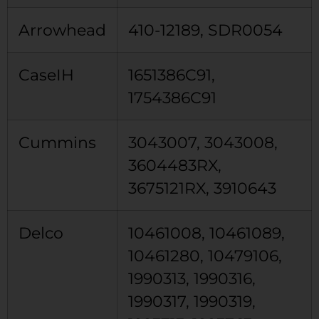
Arrowhead
410-12189, SDR0054
CaseIH
1651386C91,
1754386C91
Cummins
3043007, 3043008,
3604483RX,
3675121RX, 3910643
Delco
10461008, 10461089,
10461280, 10479106,
1990313, 1990316,
1990317, 1990319,