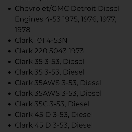
Chevrolet/GMC
Detroit Diesel
Engines
4-53
1975, 1976, 1977,
1978
Clark
101
4-53N
Clark
220
5043
1973
Clark
35
3-53, Diesel
Clark
35
3-53, Diesel
Clark
35AWS
3-53, Diesel
Clark
35AWS
3-53, Diesel
Clark
35C
3-53, Diesel
Clark
45
D 3-53, Diesel
Clark
45
D 3-53, Diesel