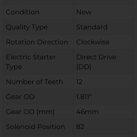
Condition
New
Quality Type
Standard
Rotation Direction
Clockwise
Electric Starter
Direct Drive
Type
(DD)
Number of Teeth
12
Gear OD
1.811″
Gear OD (mm)
46mm
Solenoid Position
82