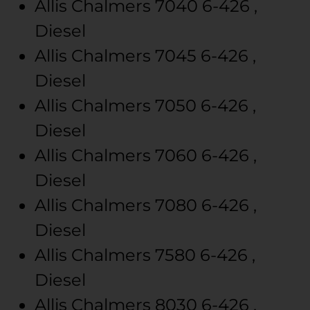
Allis Chalmers
7040
6-426 ,
Diesel
Allis Chalmers
7045
6-426 ,
Diesel
Allis Chalmers
7050
6-426 ,
Diesel
Allis Chalmers
7060
6-426 ,
Diesel
Allis Chalmers
7080
6-426 ,
Diesel
Allis Chalmers
7580
6-426 ,
Diesel
Allis Chalmers
8030
6-426 ,