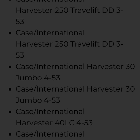
Harvester
250 Travelift
DD 3-
53
Case/International
Harvester
250 Travelift
DD 3-
53
Case/International Harvester
30
Jumbo
4-53
Case/International Harvester
30
Jumbo
4-53
Case/International
Harvester
40LC
4-53
Case/International