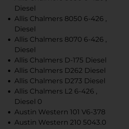
Diesel
Allis Chalmers
8050
6-426 ,
Diesel
Allis Chalmers
8070
6-426 ,
Diesel
Allis Chalmers
D-175
Diesel
Allis Chalmers
D262
Diesel
Allis Chalmers
D273
Diesel
Allis Chalmers
L2
6-426 ,
Diesel
0
Austin Western
101
V6-378
Austin Western
210
5043.0