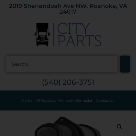
2019 Shenandoah Ave NW, Roanoke, VA
24017
(540) 206-3751
Home
All Products
Warranty Information
Contact Us