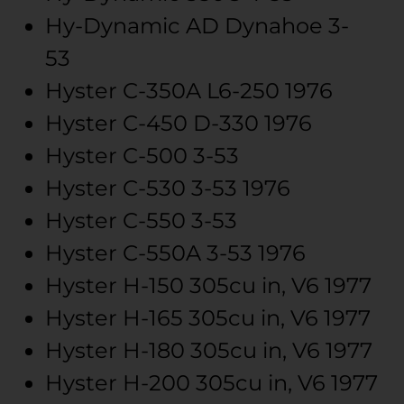
Hy-Dynamic
AD Dynahoe
3-
53
Hyster
C-350A
L6-250
1976
Hyster
C-450
D-330
1976
Hyster
C-500
3-53
Hyster
C-530
3-53
1976
Hyster
C-550
3-53
Hyster
C-550A
3-53
1976
Hyster
H-150
305cu in, V6
1977
Hyster
H-165
305cu in, V6
1977
Hyster
H-180
305cu in, V6
1977
Hyster
H-200
305cu in, V6
1977