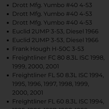
Drott Mfg.
Yumbo #40
4-53
Drott Mfg.
Yumbo #40
4-53
Drott Mfg.
Yumbo #40
4-53
Euclid
2UMP
3-53, Diesel
1966
Euclid
2UMP
3-53, Diesel
1966
Frank Hough
H-50C
3-53
Freightliner
FC 80
8.3L ISC
1998,
1999, 2000, 2001
Freightliner
FL 50
8.3L ISC
1994,
1995, 1996, 1997, 1998, 1999,
2000, 2001
Freightliner
FL 60
8.3L ISC
1994,