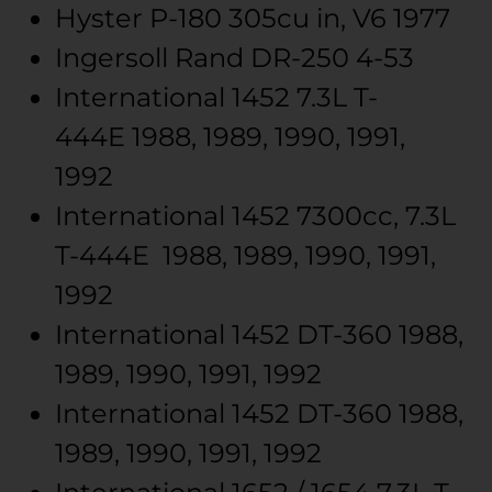
Hyster
P-180
305cu in, V6
1977
Ingersoll Rand
DR-250
4-53
International
1452
7.3L T-
444E
1988, 1989, 1990, 1991,
1992
International
1452
7300cc, 7.3L
T-444E
1988, 1989, 1990, 1991,
1992
International
1452
DT-360
1988,
1989, 1990, 1991, 1992
International
1452
DT-360
1988,
1989, 1990, 1991, 1992