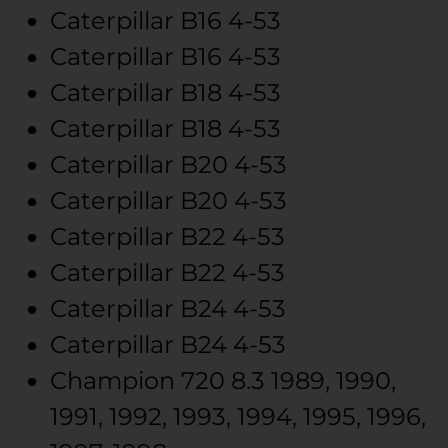
Caterpillar
B16
4-53
Caterpillar
B16
4-53
Caterpillar
B18
4-53
Caterpillar
B18
4-53
Caterpillar
B20
4-53
Caterpillar
B20
4-53
Caterpillar
B22
4-53
Caterpillar
B22
4-53
Caterpillar
B24
4-53
Caterpillar
B24
4-53
Champion
720
8.3
1989, 1990,
1991, 1992, 1993, 1994, 1995, 1996,