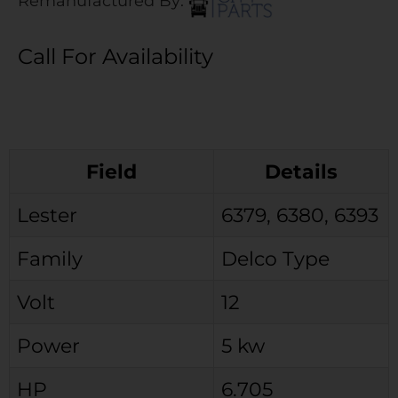
Remanufactured By:
Call For Availability
Field
Details
Lester
6379, 6380, 6393
Family
Delco Type
Volt
12
Power
5 kw
HP
6.705