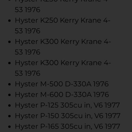
53
1976
Hyster
K250 Kerry Krane
4-
53
1976
Hyster
K300 Kerry Krane
4-
53
1976
Hyster
K300 Kerry Krane
4-
53
1976
Hyster
M-500
D-330A
1976
Hyster
M-600
D-330A
1976
Hyster
P-125
305cu in, V6
1977
Hyster
P-150
305cu in, V6
1977
Hyster
P-165
305cu in, V6
1977