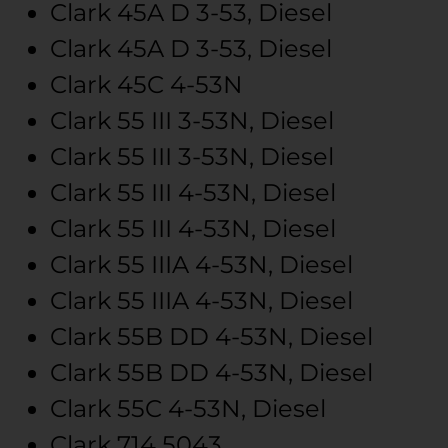
Clark
45A
D 3-53, Diesel
Clark
45A
D 3-53, Diesel
Clark
45C
4-53N
Clark
55 III
3-53N, Diesel
Clark
55 III
3-53N, Diesel
Clark
55 III
4-53N, Diesel
Clark
55 III
4-53N, Diesel
Clark
55 IIIA
4-53N, Diesel
Clark
55 IIIA
4-53N, Diesel
Clark
55B
DD 4-53N, Diesel
Clark
55B
DD 4-53N, Diesel
Clark
55C
4-53N, Diesel
Clark
714
5043