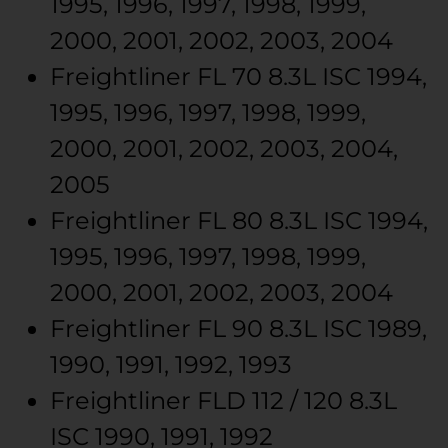
1995, 1996, 1997, 1998, 1999,
2000, 2001, 2002, 2003, 2004
Freightliner
FL 70
8.3L ISC
1994,
1995, 1996, 1997, 1998, 1999,
2000, 2001, 2002, 2003, 2004,
2005
Freightliner
FL 80
8.3L ISC
1994,
1995, 1996, 1997, 1998, 1999,
2000, 2001, 2002, 2003, 2004
Freightliner
FL 90
8.3L ISC
1989,
1990, 1991, 1992, 1993
Freightliner
FLD 112 / 120
8.3L
ISC
1990, 1991, 1992