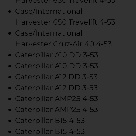
Harvester
650 Travelift
4-53
Case/International
Harvester
650 Travelift
4-53
Case/International
Harvester
Cruz-Air 40
4-53
Caterpillar
A10
DD 3-53
Caterpillar
A10
DD 3-53
Caterpillar
A12
DD 3-53
Caterpillar
A12
DD 3-53
Caterpillar
AMP25
4-53
Caterpillar
AMP25
4-53
Caterpillar
B15
4-53
Caterpillar
B15
4-53