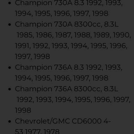
Champion
730A
8.3
1992, 1993,
1994, 1995, 1996, 1997, 1998
Champion
730A
8300cc, 8.3L
1985, 1986, 1987, 1988, 1989, 1990,
1991, 1992, 1993, 1994, 1995, 1996,
1997, 1998
Champion
736A
8.3
1992, 1993,
1994, 1995, 1996, 1997, 1998
Champion
736A
8300cc, 8.3L
1992, 1993, 1994, 1995, 1996, 1997,
1998
Chevrolet/GMC
CD6000
4-
53
1977, 1978