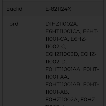
Euclid
E-821124X
Ford
D1HZ11002A,
E6HT11001CA, E6HT-
11001-CA, E6HZ-
11002-C,
E6HZ11002D, E6HZ-
11002-D,
F0HT11001AA, F0HT-
11001-AA,
F0HT11001AB, F0HT-
11001-AB,
F0HZ11002A, F0HZ-