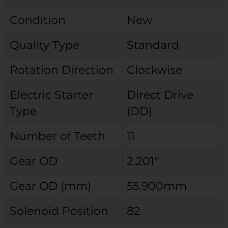
Condition
New
Quality Type
Standard
Rotation Direction
Clockwise
Electric Starter
Direct Drive
Type
(DD)
Number of Teeth
11
Gear OD
2.201″
Gear OD (mm)
55.900mm
Solenoid Position
82