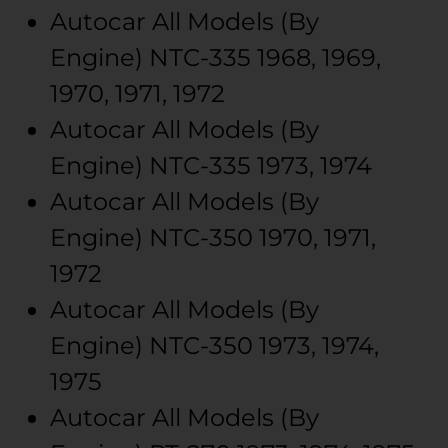
Autocar
All Models (By
Engine)
NTC-335
1968, 1969,
1970, 1971, 1972
Autocar
All Models (By
Engine)
NTC-335
1973, 1974
Autocar
All Models (By
Engine)
NTC-350
1970, 1971,
1972
Autocar
All Models (By
Engine)
NTC-350
1973, 1974,
1975
Autocar
All Models (By