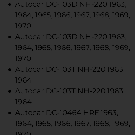
Autocar
DC-103D
NH-220
1963,
1964, 1965, 1966, 1967, 1968, 1969,
1970
Autocar
DC-103D
NH-220
1963,
1964, 1965, 1966, 1967, 1968, 1969,
1970
Autocar
DC-103T
NH-220
1963,
1964
Autocar
DC-103T
NH-220
1963,
1964
Autocar
DC-10464
HRF
1963,
1964, 1965, 1966, 1967, 1968, 1969,
1970