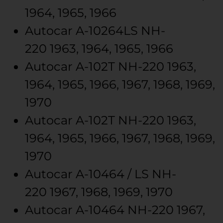
1964, 1965, 1966
Autocar
A-10264LS
NH-
220
1963, 1964, 1965, 1966
Autocar
A-102T
NH-220
1963,
1964, 1965, 1966, 1967, 1968, 1969,
1970
Autocar
A-102T
NH-220
1963,
1964, 1965, 1966, 1967, 1968, 1969,
1970
Autocar
A-10464 / LS
NH-
220
1967, 1968, 1969, 1970
Autocar
A-10464
NH-220
1967,