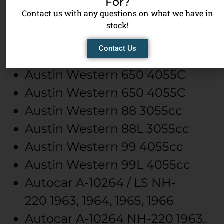
For?
Austin Western
501
VT-555
Contact us with any questions on what we have in
Austin Western
501
VT-555
stock!
Austin Western
630-CM
504.0,
Contact Us
Diesel
Austin Western
650
4055C
Austin Western
650
4055C
Austin Western
88
3055cc
Austin Western
88L
3055cc
Austin Western
99
4055cc
Austin Western
99L
4055cc
Autocar
A-10264 / LS
NH-
220
1963, 1964, 1965, 1966
Autocar
A-10264
NH-220
1963,