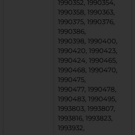
1990352, 1990354,
1990358, 1990363,
1990375, 1990376,
1990386,
1990398, 1990400,
1990420, 1990423,
1990424, 1990465,
1990468, 1990470,
1990475,
1990477, 1990478,
1990483, 1990495,
1993803, 1993807,
1993816, 1993823,
1993932,