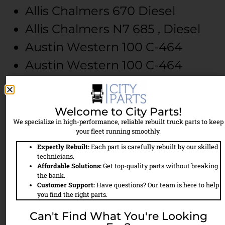
Allis Chalmers
670
Diesel
Allis Chalmers
N7
685 , Diesel
Austin Western
100
C-464
Austin Western
100
C-464
Austin Western
200
C-464
Austin Western
300
C-464
Welcome to City Parts!
Austin Western
300
C-464
We specialize in high-performance, reliable rebuilt truck parts to keep
your fleet running smoothly.
Austin Western
301
V8-504
Expertly Rebuilt:
Each part is carefully rebuilt by our skilled
Austin Western
400
C-464
technicians.
Affordable Solutions:
Get top-quality parts without breaking
Austin Western
400
C-464
the bank.
Customer Support:
Have questions? Our team is here to help
Austin Western
500
6V-71
you find the right parts.
Austin Western
500
6V-71
Can't Find What You're Looking