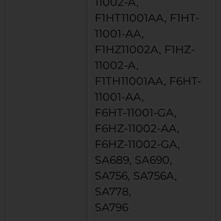
11002-A,
F1HT11001AA, F1HT-
11001-AA,
F1HZ11002A, F1HZ-
11002-A,
F1TH11001AA, F6HT-
11001-AA,
F6HT-11001-GA,
F6HZ-11002-AA,
F6HZ-11002-GA,
SA689, SA690,
SA756, SA756A,
SA778,
SA796