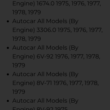
Engine)
1674.0
1975, 1976, 1977,
1978, 1979
Autocar
All Models (By
Engine)
3306.0
1975, 1976, 1977,
1978, 1979
Autocar
All Models (By
Engine)
6V-92
1976, 1977, 1978,
1979
Autocar
All Models (By
Engine)
8V-71
1976, 1977, 1978,
1979
Autocar
All Models (By
Engine)
8V-92
1975