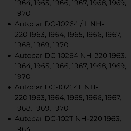
1964, 1965, 1966, 1967, 1968, 1969,
1970
Autocar
DC-10264 / L
NH-
220
1963, 1964, 1965, 1966, 1967,
1968, 1969, 1970
Autocar
DC-10264
NH-220
1963,
1964, 1965, 1966, 1967, 1968, 1969,
1970
Autocar
DC-10264L
NH-
220
1963, 1964, 1965, 1966, 1967,
1968, 1969, 1970
Autocar
DC-102T
NH-220
1963,
1964