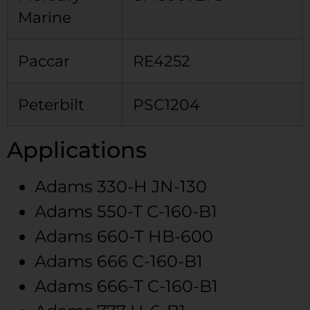
Marine
Paccar
RE4252
Peterbilt
PSC1204
Applications
Adams
330-H
JN-130
Adams
550-T
C-160-B1
Adams
660-T
HB-600
Adams
666
C-160-B1
Adams
666-T
C-160-B1