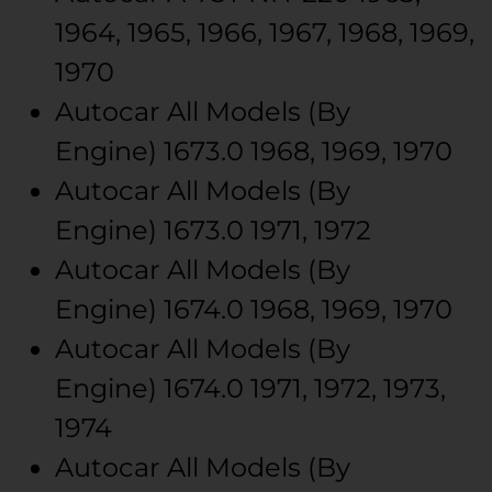
1964, 1965, 1966, 1967, 1968, 1969,
1970
Autocar
All Models (By
Engine)
1673.0
1968, 1969, 1970
Autocar
All Models (By
Engine)
1673.0
1971, 1972
Autocar
All Models (By
Engine)
1674.0
1968, 1969, 1970
Autocar
All Models (By
Engine)
1674.0
1971, 1972, 1973,
1974
Autocar
All Models (By