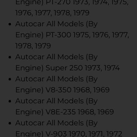
Engine)
PT-270
1973, 1974, 1975,
1976, 1977, 1978, 1979
Autocar
All Models (By
Engine)
PT-300
1975, 1976, 1977,
1978, 1979
Autocar
All Models (By
Engine)
Super 250
1973, 1974
Autocar
All Models (By
Engine)
V8-350
1968, 1969
Autocar
All Models (By
Engine)
V8E-235
1968, 1969
Autocar
All Models (By
Engine)
V-903
1970, 1971, 1972