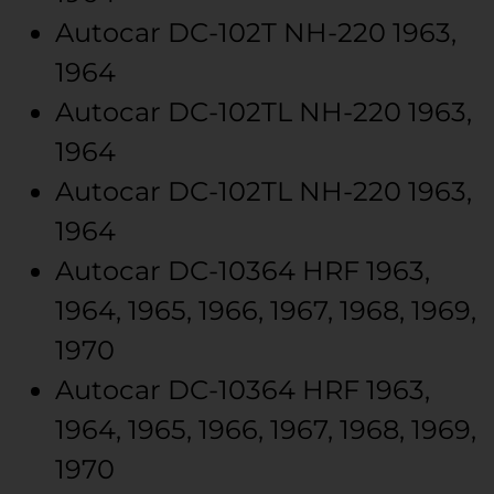
Autocar
DC-102T
NH-220
1963,
1964
Autocar
DC-102TL
NH-220
1963,
1964
Autocar
DC-102TL
NH-220
1963,
1964
Autocar
DC-10364
HRF
1963,
1964, 1965, 1966, 1967, 1968, 1969,
1970
Autocar
DC-10364
HRF
1963,
1964, 1965, 1966, 1967, 1968, 1969,
1970