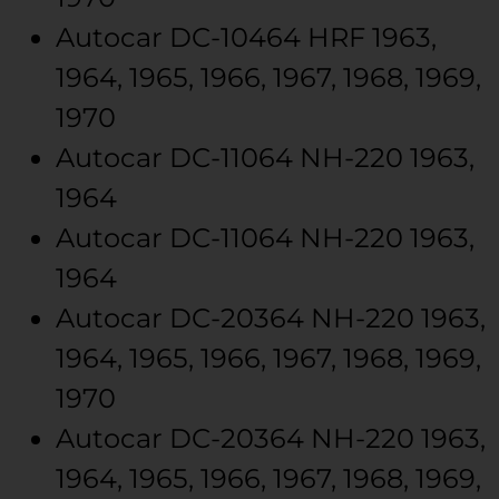
Autocar
DC-10464
HRF
1963,
1964, 1965, 1966, 1967, 1968, 1969,
1970
Autocar
DC-11064
NH-220
1963,
1964
Autocar
DC-11064
NH-220
1963,
1964
Autocar
DC-20364
NH-220
1963,
1964, 1965, 1966, 1967, 1968, 1969,
1970
Autocar
DC-20364
NH-220
1963,
1964, 1965, 1966, 1967, 1968, 1969,