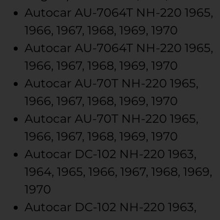
Autocar
AU-7064T
NH-220
1965,
1966, 1967, 1968, 1969, 1970
Autocar
AU-7064T
NH-220
1965,
1966, 1967, 1968, 1969, 1970
Autocar
AU-70T
NH-220
1965,
1966, 1967, 1968, 1969, 1970
Autocar
AU-70T
NH-220
1965,
1966, 1967, 1968, 1969, 1970
Autocar
DC-102
NH-220
1963,
1964, 1965, 1966, 1967, 1968, 1969,
1970
Autocar
DC-102
NH-220
1963,