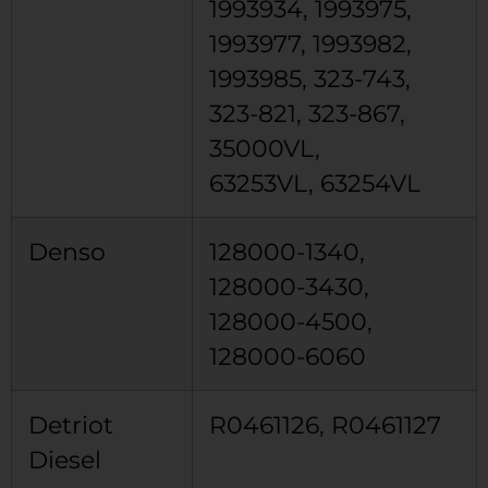
1993934, 1993975,
1993977, 1993982,
1993985, 323-743,
323-821, 323-867,
35000VL,
63253VL, 63254VL
Denso
128000-1340,
128000-3430,
128000-4500,
128000-6060
Detriot
R0461126, R0461127
Diesel