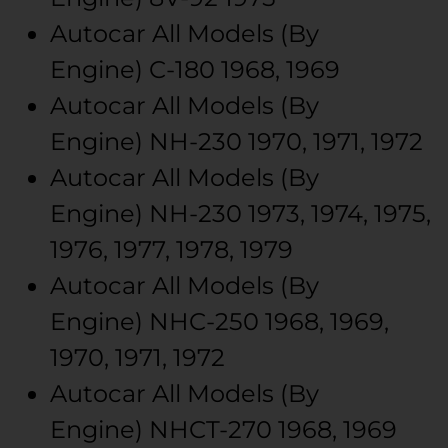
Autocar
All Models (By
Engine)
C-180
1968, 1969
Autocar
All Models (By
Engine)
NH-230
1970, 1971, 1972
Autocar
All Models (By
Engine)
NH-230
1973, 1974, 1975,
1976, 1977, 1978, 1979
Autocar
All Models (By
Engine)
NHC-250
1968, 1969,
1970, 1971, 1972
Autocar
All Models (By
Engine)
NHCT-270
1968, 1969