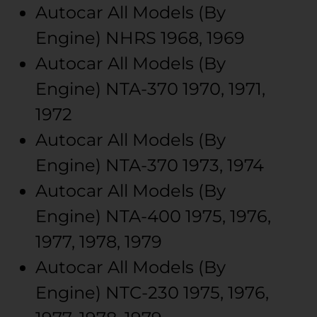
Autocar
All Models (By
Engine)
NHRS
1968, 1969
Autocar
All Models (By
Engine)
NTA-370
1970, 1971,
1972
Autocar
All Models (By
Engine)
NTA-370
1973, 1974
Autocar
All Models (By
Engine)
NTA-400
1975, 1976,
1977, 1978, 1979
Autocar
All Models (By
Engine)
NTC-230
1975, 1976,