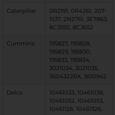
Caterpillar
0R2191, 0R4261, 207-
1537, 2N2761, 3E7863,
8C3592, 8C3652
Cummins
195827, 195828,
195829, 195830,
195833, 195834,
3021034, 3021035,
3604322RX, 3610942
Delco
10461033, 10461038,
10461052, 10461053,
10461126, 10461326,