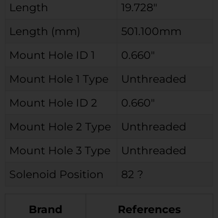
Length
19.728″
Length (mm)
501.100mm
Mount Hole ID 1
0.660″
Mount Hole 1 Type
Unthreaded
Mount Hole ID 2
0.660″
Mount Hole 2 Type
Unthreaded
Mount Hole 3 Type
Unthreaded
Solenoid Position
82 ?
Brand
References