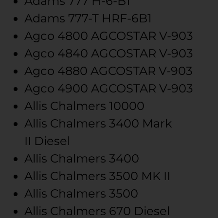
Adams
777
H-6-B1
Adams
777-T
HRF-6B1
Agco
4800 AGCOSTAR
V-903
Agco
4840 AGCOSTAR
V-903
Agco
4880 AGCOSTAR
V-903
Agco
4900 AGCOSTAR
V-903
Allis Chalmers
10000
Allis Chalmers
3400 Mark
II
Diesel
Allis Chalmers
3400
Allis Chalmers
3500 MK II
Allis Chalmers
3500
Allis Chalmers
670
Diesel