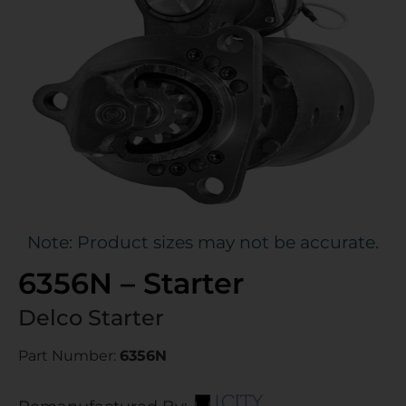
Note: Product sizes may not be accurate.
6356N – Starter
Delco Starter
Part Number:
6356N