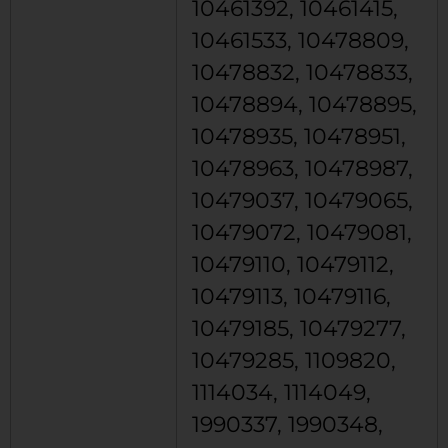
10461392, 10461415,
10461533, 10478809,
10478832, 10478833,
10478894, 10478895,
10478935, 10478951,
10478963, 10478987,
10479037, 10479065,
10479072, 10479081,
10479110, 10479112,
10479113, 10479116,
10479185, 10479277,
10479285, 1109820,
1114034, 1114049,
1990337, 1990348,