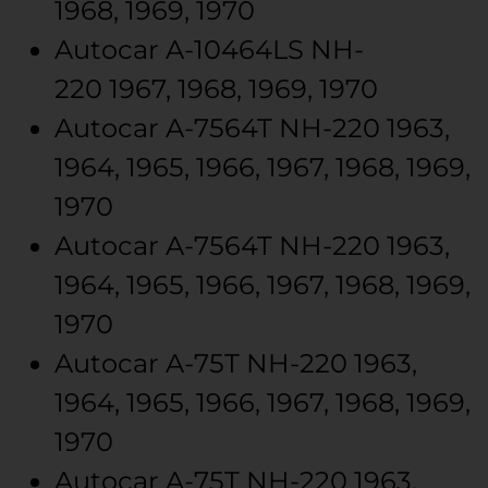
1968, 1969, 1970
Autocar
A-10464LS
NH-
220
1967, 1968, 1969, 1970
Autocar
A-7564T
NH-220
1963,
1964, 1965, 1966, 1967, 1968, 1969,
1970
Autocar
A-7564T
NH-220
1963,
1964, 1965, 1966, 1967, 1968, 1969,
1970
Autocar
A-75T
NH-220
1963,
1964, 1965, 1966, 1967, 1968, 1969,
1970
Autocar
A-75T
NH-220
1963,