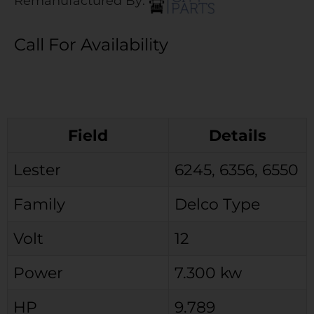
Remanufactured By:
Call For Availability
Field
Details
Lester
6245, 6356, 6550
Family
Delco Type
Volt
12
Power
7.300 kw
HP
9.789