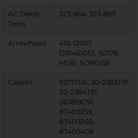
AC Delco
323-864, 323-867
Tools
Arrowhead
410-12057,
D10461053, IS1178,
MS61, SDR0158
CaseIH
107717A1, 20-2383T91,
20-2384T91,
263819C91,
87409259,
87409260,
87409408