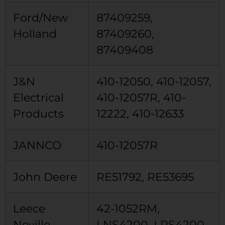
Ford/New
87409259,
Holland
87409260,
87409408
J&N
410-12050, 410-12057,
Electrical
410-12057R, 410-
Products
12222, 410-12633
JANNCO
410-12057R
John Deere
RE51792, RE53695
Leece
42-1052RM,
Neville
LNS4200, LRS4200,