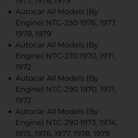
1977, 1978, 1979
Autocar
All Models (By
Engine)
NTC-250
1976, 1977,
1978, 1979
Autocar
All Models (By
Engine)
NTC-270
1970, 1971,
1972
Autocar
All Models (By
Engine)
NTC-290
1970, 1971,
1972
Autocar
All Models (By
Engine)
NTC-290
1973, 1974,
1975, 1976, 1977, 1978, 1979