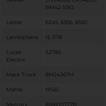
RM42-1052
Lester
6245, 6356, 6550
Letrika/Iskra
IS 1178
Lucas
S2785
Electric
Mack Truck
8MJ4267M
Mahle
MS61
Mercury
8M6007278