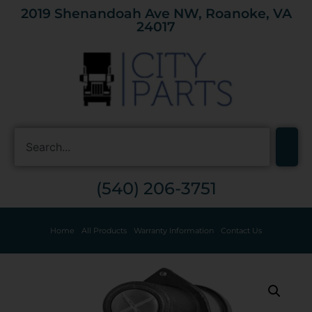
2019 Shenandoah Ave NW, Roanoke, VA
24017
(540) 206-3751
Home
All Products
Warranty Information
Contact Us