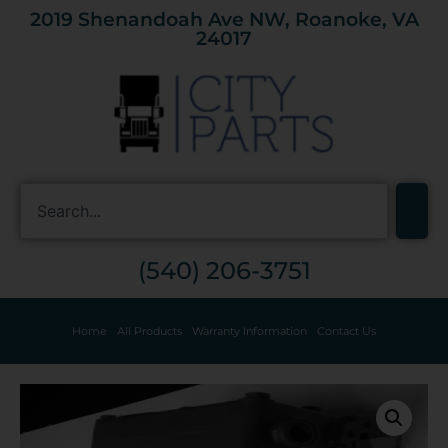
2019 Shenandoah Ave NW, Roanoke, VA
24017
(540) 206-3751
Home
All Products
Warranty Information
Contact Us