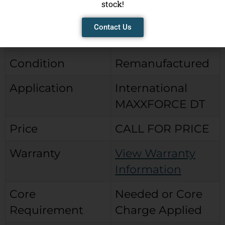
stock!
Brand
City Parts Reman
Contact Us
Type
Bendix Type
Condition
Remanufactured
Application
International
MAXXFORCE DT
Price
CALL FOR PRICE
Warranty
View Warranty
Information
Core
Needed or Core
Requirement
Charge Applied