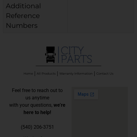
Additional
Reference
Numbers
Home
All Products
Warranty Information
Contact Us
Feel free to reach out to
us anytime
with your questions,
we’re
here to help!
(540) 206-3751