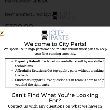
Part Number:
5019320
Remanufactured By:
$500.00
$400.00 Core Charge Applied
Welcome to City Parts!
Call For Availability
We specialize in high-performance, reliable rebuilt truck parts to keep
your fleet running smoothly.
Expertly Rebuilt:
Each part is carefully rebuilt by our skilled
technicians.
Affordable Solutions:
Get top-quality parts without breaking
the bank.
Field
Details
Customer Support:
Have questions? Our team is here to help
you find the right parts.
Part #
5019320
Can't Find What You're Looking
For?
Model #
TF550
Contact us with any questions on what we have in