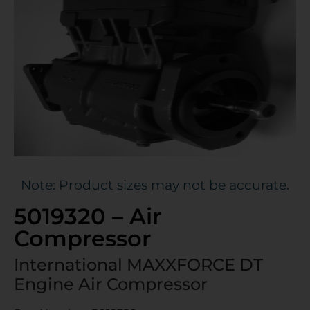
Note: Product sizes may not be accurate.
5019320 – Air
Compressor
International MAXXFORCE DT
Engine Air Compressor