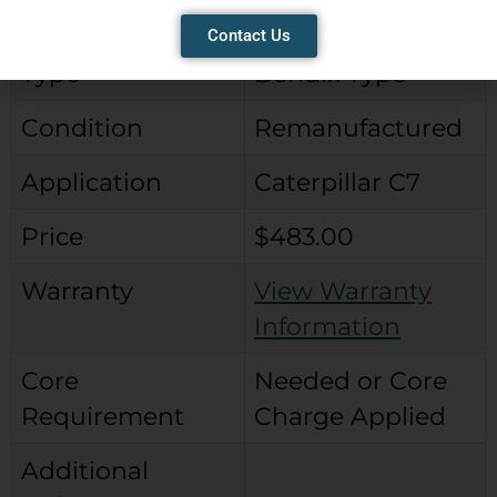
Brand
City Parts Reman
Contact Us
Type
Bendix Type
Condition
Remanufactured
Application
Caterpillar C7
Price
$483.00
Warranty
View Warranty
Information
Core
Needed or Core
Requirement
Charge Applied
Additional