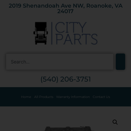
2019 Shenandoah Ave NW, Roanoke, VA
24017
(540) 206-3751
Home
All Products
Warranty Information
Contact Us