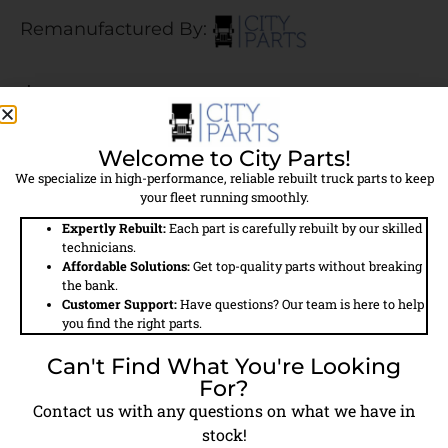
Remanufactured By:
$483.00
$400.00 Core Charge Applied
Welcome to City Parts!
We specialize in high-performance, reliable rebuilt truck parts to keep
Call For Availability
your fleet running smoothly.
Expertly Rebuilt:
Each part is carefully rebuilt by our skilled
technicians.
Affordable Solutions:
Get top-quality parts without breaking
the bank.
Customer Support:
Have questions? Our team is here to help
Field
Details
you find the right parts.
Can't Find What You're Looking
Part #
5011016
For?
Contact us with any questions on what we have in
Model #
TF550
stock!