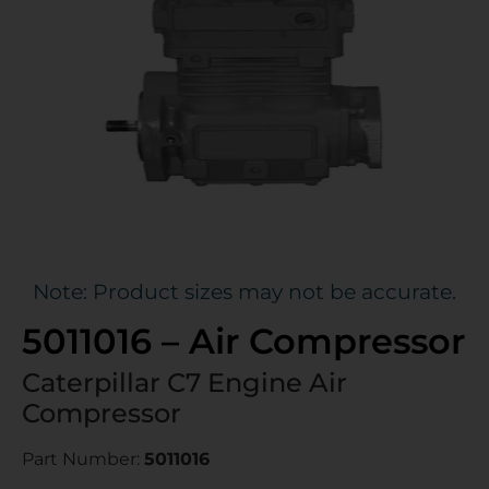
Note: Product sizes may not be accurate.
5011016 – Air Compressor
Caterpillar C7 Engine Air
Compressor
Part Number:
5011016