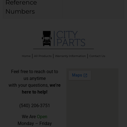
Reference
Numbers
Home
All Products
Warranty Information
Contact Us
Feel free to reach out to
us anytime
with your questions,
we’re
here to help!
(540) 206-3751
We Are
Open
Monday – Friday