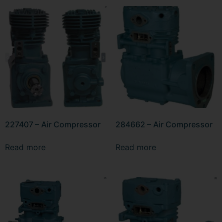
227407 – Air Compressor
284662 – Air Compressor
Read more
Read more