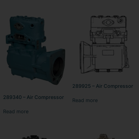
289925 – Air Compressor
289340 – Air Compressor
Read more
Read more