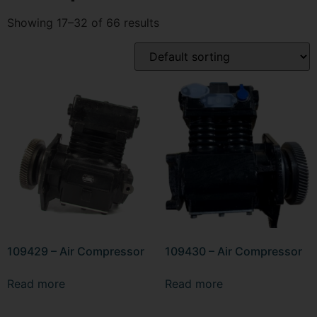
Showing 17–32 of 66 results
109429 – Air Compressor
109430 – Air Compressor
Read more
Read more