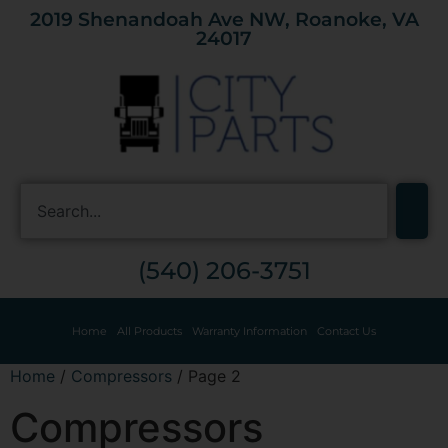
2019 Shenandoah Ave NW, Roanoke, VA
24017
(540) 206-3751
Home
All Products
Warranty Information
Contact Us
Home
/
Compressors
/ Page 2
Compressors