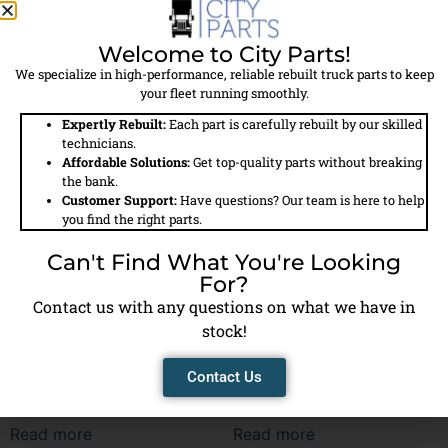
286554 – Air Compressor
286555 – Air Compressor
Welcome to City Parts!
We specialize in high-performance, reliable rebuilt truck parts to keep
Read more
Read more
your fleet running smoothly.
Expertly Rebuilt:
Each part is carefully rebuilt by our skilled
technicians.
Affordable Solutions:
Get top-quality parts without breaking
the bank.
Customer Support:
Have questions? Our team is here to help
you find the right parts.
Can't Find What You're Looking
For?
Contact us with any questions on what we have in
stock!
Contact Us
286582 – Air Compressor
286584 – Air Compressor
Read more
Read more