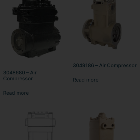
3049186 – Air Compressor
3048680 – Air
Compressor
Read more
Read more