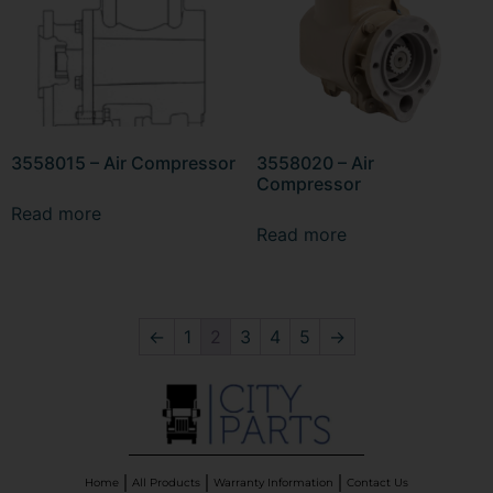
3558015 – Air Compressor
3558020 – Air
Compressor
Read more
Read more
←
1
2
3
4
5
→
Home
All Products
Warranty Information
Contact Us