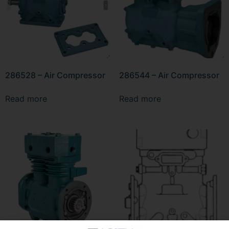
286528 – Air Compressor
286544 – Air Compressor
Read more
Read more