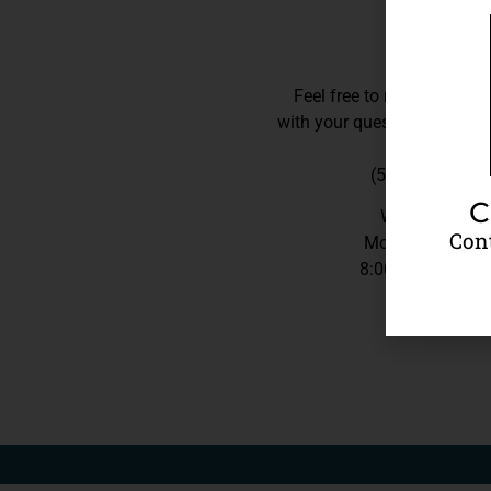
Feel free to reach out to 
with your questions,
we’re h
(540) 206-3751
C
We Are
Open
Cont
Monday – Frida
8:00AM – 5:00P