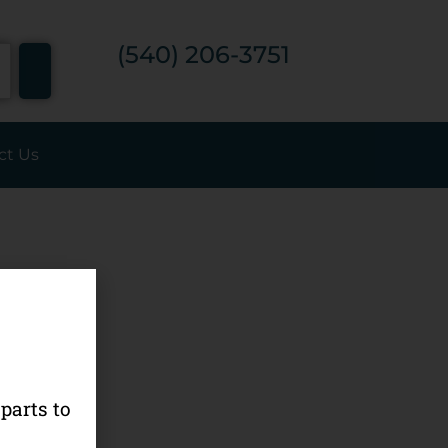
7
(540) 206-3751
ct Us
parts to