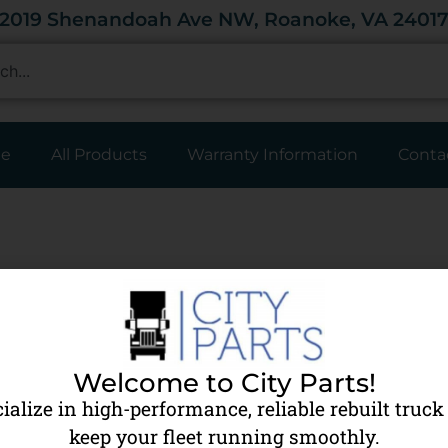
2019 Shenandoah Ave NW, Roanoke, VA 2401
e
All Products
Warranty Information
Conta
Edit or delete it, then start writing!
Welcome to City Parts!
ialize in high-performance, reliable rebuilt truck 
keep your fleet running smoothly.