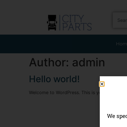
Hom
Author:
admin
Hello world!
Welcome to WordPress. This is your first post. 
We spec