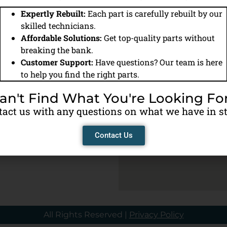
Expertly Rebuilt:
Each part is carefully rebuilt by our
Home
All Products
Warranty Information
Contact U
skilled technicians.
Affordable Solutions:
Get top-quality parts without
us anytime
breaking the bank.
ere to help!
Customer Support:
Have questions? Our team is here
to help you find the right parts.
an't Find What You're Looking Fo
act us with any questions on what we have in s
y
M
Contact Us
All Rights Reserved |
Privacy Policy